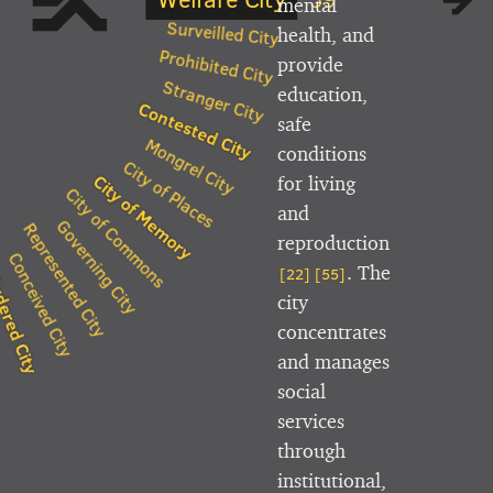
mental
Surveilled City
health, and
Prohibited City
provide
Stranger City
education,
Contested City
safe
Mongrel City
conditions
City of Places
City of Memory
for living
City of Commons
and
Governing City
Represented City
reproduction
Conceived City
. The
[22]
[55]
ered City
es
city
concentrates
and manages
social
services
through
institutional,