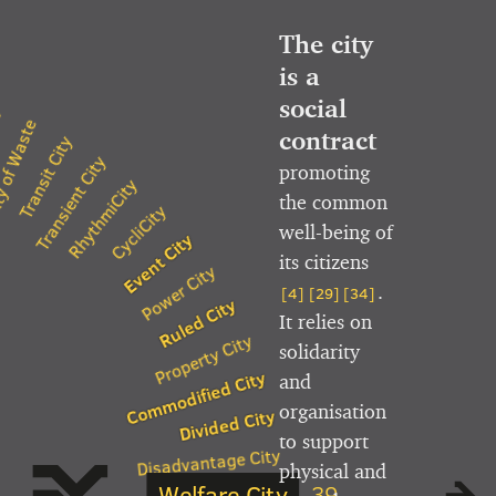
The city
is a
social
y
 of Waste
contract
Transit City
Transient City
promoting
RhythmiCity
the common
CycliCity
well-being of
Event City
its citizens
Power City
.
[4]
[29]
[34]
Ruled City
It relies on
Property City
solidarity
Commodified City
and
organisation
Divided City
to support
Disadvantage City
physical and
Welfare City