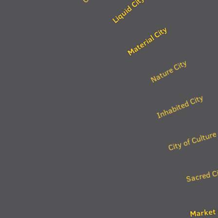
Liquid City
Material City
Nature City
Inhabited City
City of Culture
Sacred C
Market 