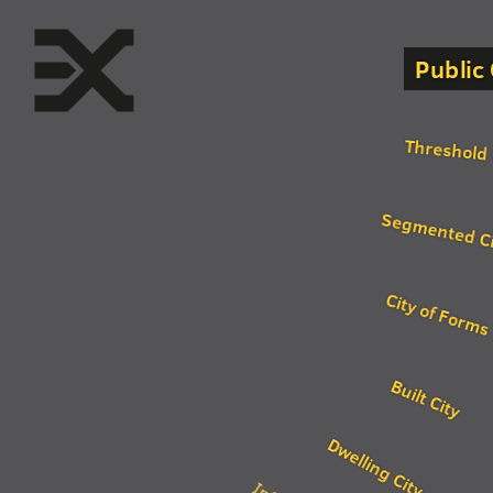
Public 
Threshold 
Segmented C
City of Forms
Built City
Dwelling City