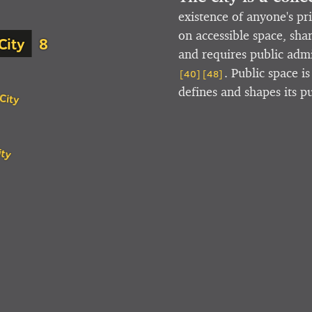
existence of anyone's pr
on accessible space, sha
City
and requires public ad
. Public space i
[40]
[48]
defines and shapes its p
City
ity