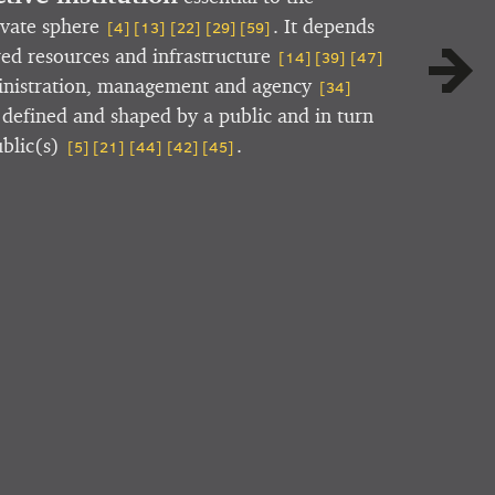
ivate sphere
. It depends
[4]
[13]
[22]
[29]
[59]
red resources and infrastructure
[14]
[39]
[47]
ministration, management and agency
[34]
s defined and shaped by a public and in turn
ublic(s)
.
[5]
[21]
[44]
[42]
[45]