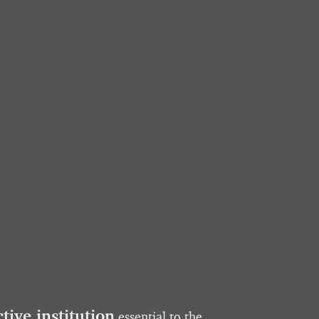
ctive institution
essential to the