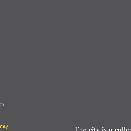
ity
City
The city is a colle