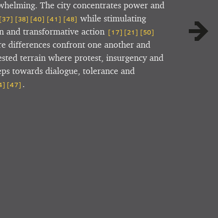
whelming. The city concentrates power and
while stimulating
[37]
[38]
[40]
[41]
[48]
on and transformative action
[17]
[21]
[50]
ere differences confront one another and
sted terrain where protest, insurgency and
teps towards dialogue, tolerance and
.
4]
[47]