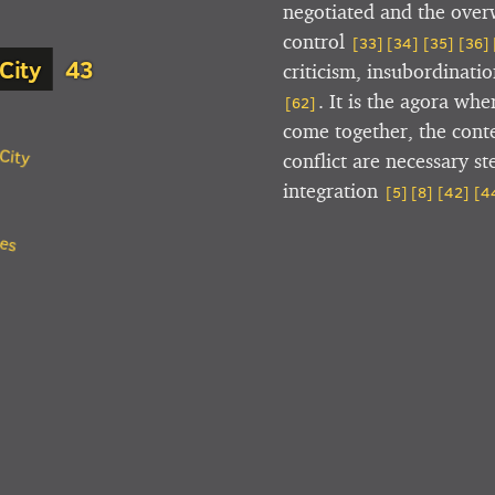
negotiated and the over
control
[33]
[34]
[35]
[36]
City
criticism, insubordinati
. It is the agora wh
[62]
come together, the conte
City
conflict are necessary s
integration
[5]
[8]
[42]
[4
ces