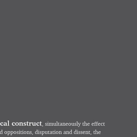
ical construct
, simultaneously the effect
d oppositions, disputation and dissent, the