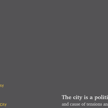
ity
The city is a polit
City
and cause of tensions an