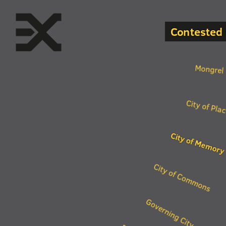
Contested 
Mongrel 
City of Pla
City of Memory
City of Commons
Governing City