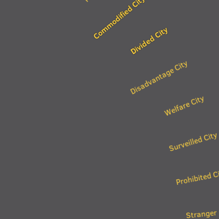
Commodified City
Divided City
Disadvantage City
Welfare City
Surveilled City
Prohibited C
Stranger 